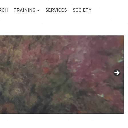
RCH
TRAINING
SERVICES
SOCIETY