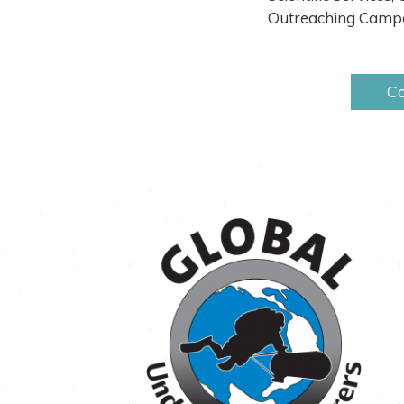
Outreaching Campa
Co