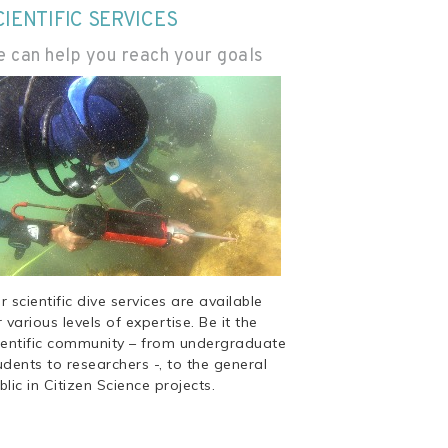
CIENTIFIC SERVICES
 can help you reach your goals
r scientific dive services are available
r various levels of expertise. Be it the
ientific community – from undergraduate
udents to researchers -, to the general
blic in Citizen Science projects.