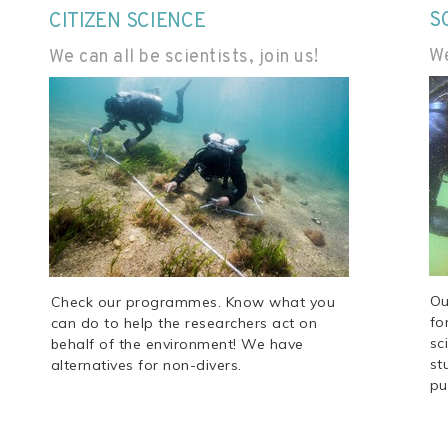
S
CITIZEN SCIENCE
We
We can all be scientists, join us!
Ou
Check our programmes. Know what you
fo
can do to help the researchers act on
sc
behalf of the environment! We have
st
alternatives for non-divers.
pu