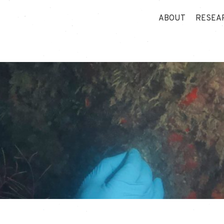
ABOUT
RESEA