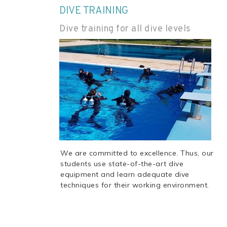
DIVE TRAINING
Dive training for all dive levels
We are committed to excellence. Thus, our
students use state-of-the-art dive
equipment and learn adequate dive
techniques for their working environment.