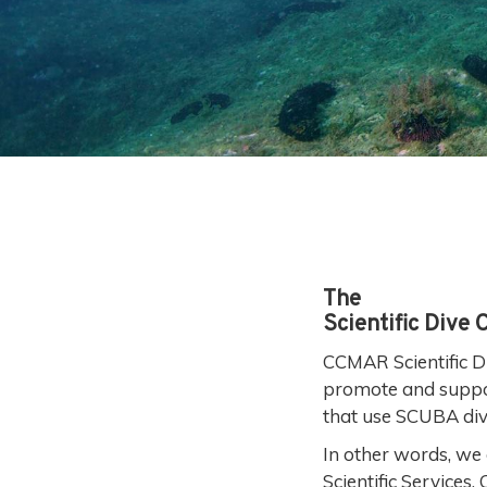
The
Scientific Dive 
CCMAR Scientific Di
promote and support 
that use SCUBA div
In other words, we 
Scientific Services,