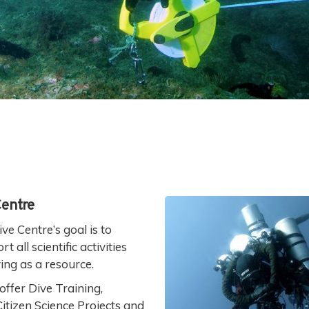
Centre
ve Centre’s goal is to
all scientific activities
ing as a resource.
offer Dive Training,
 Citizen Science Projects and