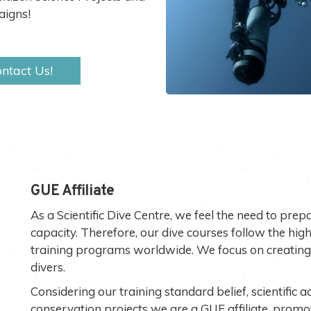
igns!
ntact Us!
GUE Affiliate
As a Scientific Dive Centre, we feel the need to prepa
capacity. Therefore, our dive courses follow the high
training programs worldwide. We focus on creating 
divers.
Considering our training standard belief, scientific a
conservation projects we are a GUE affiliate, promo