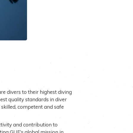
re divers to their highest diving
est quality standards in diver
skilled, competent and safe
ctivity and contribution to
ting GUE’s global mission in